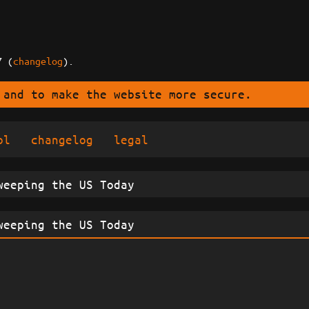
7 (
changelog
).
 and to make the website more secure.
ol
changelog
legal