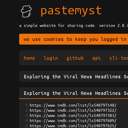
pastemyst
a simple website for sharing code. version 2.8.
we use cookies to keep you logged in
home
login
github
api
cli-to
1
https://www.imdb.com/list/ls540797148/
2
https://www.imdb.com/list/ls540797322/
3
https://www.imdb.com/list/ls540797383/
4
https://www.imdb.com/list/ls540797609/
5
https://www.imdb.com/list/ls540797625/