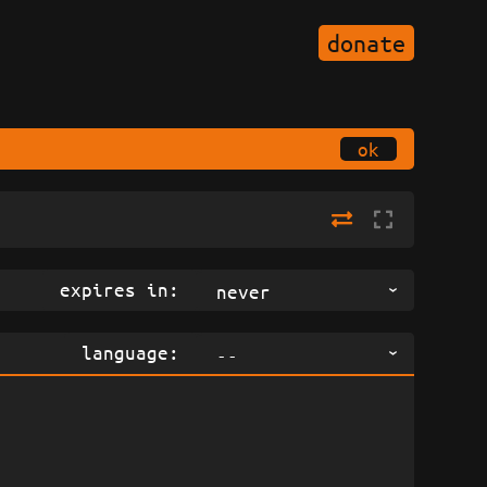
donate
ok
expires in:
never
language:
--