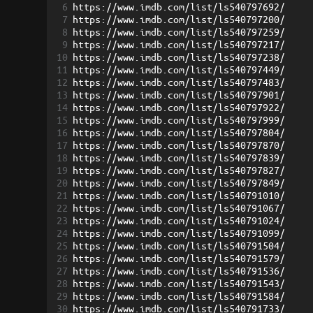
6
https://www.imdb.com/list/ls540797692/
7
https://www.imdb.com/list/ls540797200/
8
https://www.imdb.com/list/ls540797259/
9
https://www.imdb.com/list/ls540797217/
10
https://www.imdb.com/list/ls540797238/
11
https://www.imdb.com/list/ls540797449/
12
https://www.imdb.com/list/ls540797483/
13
https://www.imdb.com/list/ls540797901/
14
https://www.imdb.com/list/ls540797922/
15
https://www.imdb.com/list/ls540797999/
16
https://www.imdb.com/list/ls540797804/
17
https://www.imdb.com/list/ls540797870/
18
https://www.imdb.com/list/ls540797839/
19
https://www.imdb.com/list/ls540797827/
20
https://www.imdb.com/list/ls540797849/
21
https://www.imdb.com/list/ls540791010/
22
https://www.imdb.com/list/ls540791067/
23
https://www.imdb.com/list/ls540791024/
24
https://www.imdb.com/list/ls540791099/
25
https://www.imdb.com/list/ls540791504/
26
https://www.imdb.com/list/ls540791579/
27
https://www.imdb.com/list/ls540791536/
28
https://www.imdb.com/list/ls540791543/
29
https://www.imdb.com/list/ls540791584/
30
https://www.imdb.com/list/ls540791733/