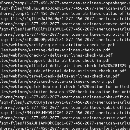
eForms/temp/1-877-456-2077-american-airlines-copenhagen-
fsqm-files/N6hJKwuWHK5JqADv1-877-456-2077-american-airli
eForms/temp/1-877-456-2077-american-airlines-dallas-offi
fsqm-files/k1gTltmJwI9daMq51-877-456-2077-american-airli
eForms/temp/1-877-456-2077-american-airlines-denver-offi
fsqm-files/1wnflOBlMiIFa8MU1-877-456-2077-american-airli
eForms/temp/1-877-456-2077-american-airlines-detroit-off
fsqm-files/5TKbOBbDPpvGB7fx1-877-456-2077-american-airli
iles/webform/verifying-delta-airlines-check-in.pdf
iles/webform/waiting-delta-airlines-check-in.pdf
iles/webform/check-in-delta-airlines-check-in.pdf
iles/webform/support-delta-airlines-check-in.pdf
iles/webform/official-delta-airlines-check-in%20%281%29.
iles/webform/guide-official-delta-airlines-check-in.pdf
iles/webform/tarvel-desk-delta-airlines-check-in.pdf
iles/webform/explained-delta-airlines-check-in.pdf
iles/webform/quick-how-do-I-check-in%20online-for-united
iles/webform/solution-how-do-i%20check-in-online-for-uni
eForms/temp/1-877-456-2077-american-airlines-doha-office
fsqm-files/CZYOttOFy17e73yY1-877-456-2077-american-airli
eForms/temp/1-877-456-2077-american-airlines-dubai-offic
fsqm-files/EM47cFBU4WD9l1X01-877-456-2077-american-airli
eForms/temp/1-877-456-2077-american-airlines-dusseldorf-
fsqm-files/T5aAUHIAmN0k0Egg1-877-456-2077-american-airli
eForms/temp/1-877-456-2077-american-airlines-fort-lauder