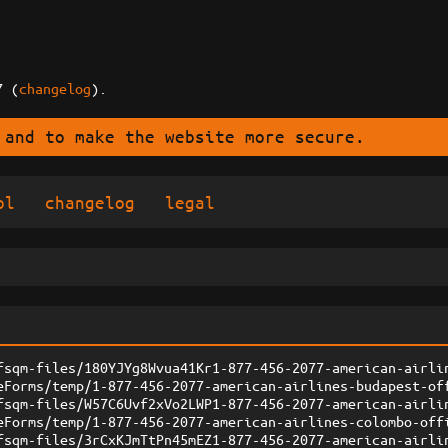
7 (
changelog
).
 and to make the website more secure.
ol
changelog
legal
fsqm-files/180YJYg8Wvua41Kr1-877-456-2077-american-airli
eForms/temp/1-877-456-2077-american-airlines-budapest-of
fsqm-files/W57C6Uvf2xVo2LWP1-877-456-2077-american-airli
eForms/temp/1-877-456-2077-american-airlines-colombo-off
fsqm-files/3rCxKJmTtPn45mEZ1-877-456-2077-american-airli