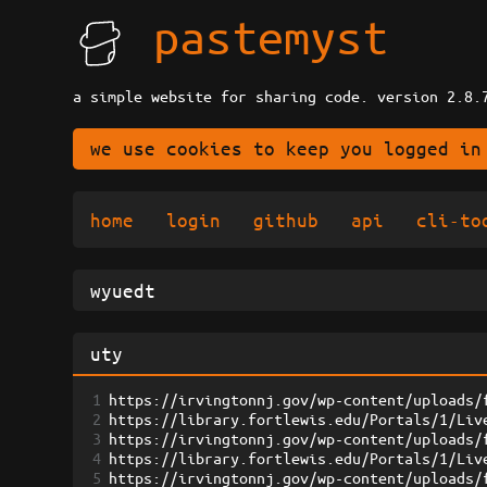
pastemyst
a simple website for sharing code. version 2.8.
we use cookies to keep you logged in
home
login
github
api
cli-to
1
https://irvingtonnj.gov/wp-content/uploads/
2
https://library.fortlewis.edu/Portals/1/Liv
3
https://irvingtonnj.gov/wp-content/uploads/
4
https://library.fortlewis.edu/Portals/1/Liv
5
https://irvingtonnj.gov/wp-content/uploads/