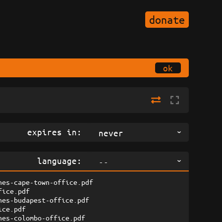
donate
ok
expires in:
never
language:
--
nes-cape-town-office.pdf
fice.pdf
nes-budapest-office.pdf
ice.pdf
nes-colombo-office.pdf