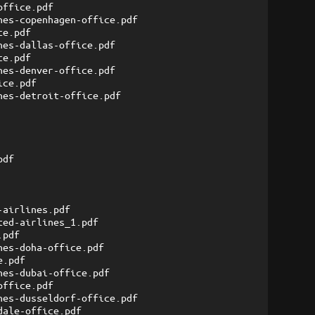
office.pdf
nes-copenhagen-office.pdf
ce.pdf
nes-dallas-office.pdf
ce.pdf
nes-denver-office.pdf
ice.pdf
nes-detroit-office.pdf
pdf
-airlines.pdf
ted-airlines_1.pdf
.pdf
nes-doha-office.pdf
e.pdf
nes-dubai-office.pdf
office.pdf
nes-dusseldorf-office.pdf
dale-office.pdf