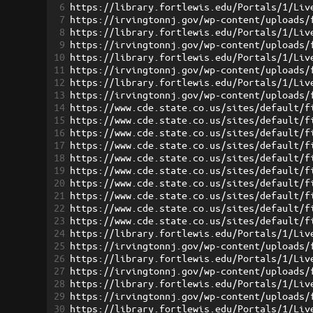
6
https://library.fortlewis.edu/Portals/1/Liv
7
https://irvingtonnj.gov/wp-content/uploads/
8
https://library.fortlewis.edu/Portals/1/Liv
9
https://irvingtonnj.gov/wp-content/uploads/
10
https://library.fortlewis.edu/Portals/1/Liv
11
https://irvingtonnj.gov/wp-content/uploads/
12
https://library.fortlewis.edu/Portals/1/Liv
13
https://irvingtonnj.gov/wp-content/uploads/
14
https://www.cde.state.co.us/sites/default/f
15
https://www.cde.state.co.us/sites/default/f
16
https://www.cde.state.co.us/sites/default/f
17
https://www.cde.state.co.us/sites/default/f
18
https://www.cde.state.co.us/sites/default/f
19
https://www.cde.state.co.us/sites/default/f
20
https://www.cde.state.co.us/sites/default/f
21
https://www.cde.state.co.us/sites/default/f
22
https://www.cde.state.co.us/sites/default/f
23
https://www.cde.state.co.us/sites/default/f
24
https://library.fortlewis.edu/Portals/1/Liv
25
https://irvingtonnj.gov/wp-content/uploads/
26
https://library.fortlewis.edu/Portals/1/Liv
27
https://irvingtonnj.gov/wp-content/uploads/
28
https://library.fortlewis.edu/Portals/1/Liv
29
https://irvingtonnj.gov/wp-content/uploads/
30
https://library.fortlewis.edu/Portals/1/Liv