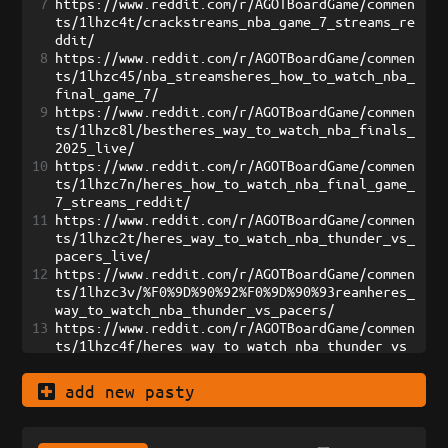
7
https://www.reddit.com/r/AGOTBoardGame/commen
ts/1lhzc4t/crackstreams_nba_game_7_streams_re
ddit/
8
https://www.reddit.com/r/AGOTBoardGame/commen
ts/1lhzc45/nba_streamsheres_how_to_watch_nba_
final_game_7/
9
https://www.reddit.com/r/AGOTBoardGame/commen
ts/1lhzc8l/bestheres_way_to_watch_nba_finals_
2025_live/
10
https://www.reddit.com/r/AGOTBoardGame/commen
ts/1lhzc7n/heres_how_to_watch_nba_final_game_
7_streams_reddit/
11
https://www.reddit.com/r/AGOTBoardGame/commen
ts/1lhzc2t/heres_way_to_watch_nba_thunder_vs_
pacers_live/
12
https://www.reddit.com/r/AGOTBoardGame/commen
ts/1lhzc3v/%F0%9D%90%92%F0%9D%90%93reamheres_
way_to_watch_nba_thunder_vs_pacers/
13
https://www.reddit.com/r/AGOTBoardGame/commen
ts/1lhzc4f/heres_way_to_watch_nba_thunder_vs_
pacers_live/
14
https://www.reddit.com/r/AGOTBoardGame/commen
add new pasty
ts/1lhzc5q/heres_way_to_watch_nba_thunder_vs_
pacers_live/
15
https://www.reddit.com/r/AGOTBoardGame/commen