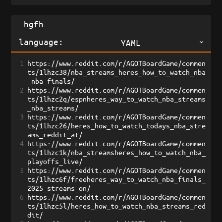
language:
YAML
1
https://www.reddit.com/r/AGOTBoardGame/commen
ts/1lhzc38/nba_streams_heres_how_to_watch_nba
_nba_finals/
2
https://www.reddit.com/r/AGOTBoardGame/commen
ts/1lhzc2q/espnheres_way_to_watch_nba_streams
_nba_streams/
3
https://www.reddit.com/r/AGOTBoardGame/commen
ts/1lhzc26/heres_how_to_watch_todays_nba_stre
ams_reddit_at/
4
https://www.reddit.com/r/AGOTBoardGame/commen
ts/1lhzc1k/nba_streamsheres_how_to_watch_nba_
playoffs_live/
5
https://www.reddit.com/r/AGOTBoardGame/commen
ts/1lhzc6f/freeheres_way_to_watch_nba_finals_
2025_streams_on/
6
https://www.reddit.com/r/AGOTBoardGame/commen
ts/1lhzc5l/heres_how_to_watch_nba_streams_red
dit/