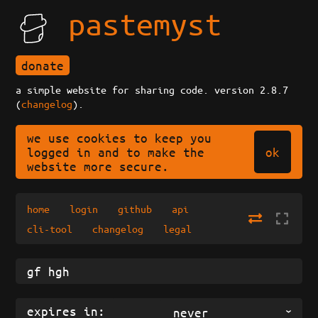
pastemyst
donate
a simple website for sharing code. version 2.8.7
(
changelog
).
we use cookies to keep you
ok
logged in and to make the
website more secure.
home
login
github
api
cli-tool
changelog
legal
expires in:
never