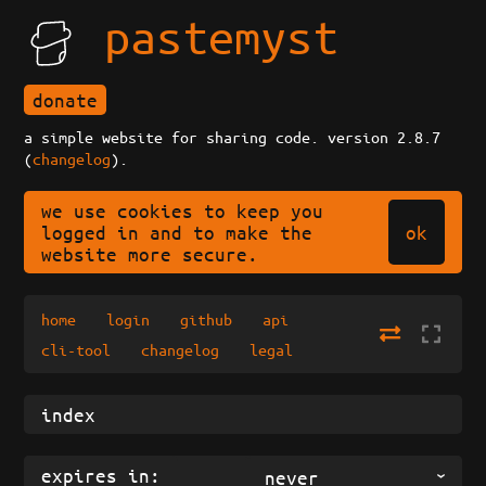
pastemyst
donate
a simple website for sharing code. version 2.8.7
(
changelog
).
we use cookies to keep you
ok
logged in and to make the
website more secure.
home
login
github
api
cli-tool
changelog
legal
expires in:
never