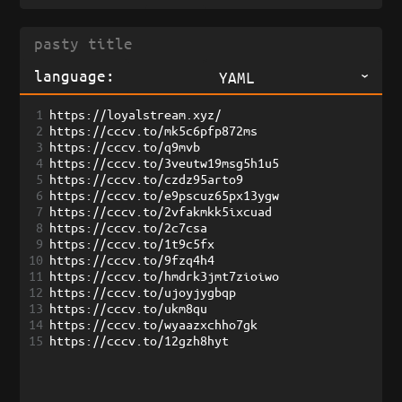
language:
YAML
1
https://loyalstream.xyz/
2
https://cccv.to/mk5c6pfp872ms
3
https://cccv.to/q9mvb
4
https://cccv.to/3veutw19msg5h1u5
5
https://cccv.to/czdz95arto9
6
https://cccv.to/e9pscuz65px13ygw
7
https://cccv.to/2vfakmkk5ixcuad
8
https://cccv.to/2c7csa
9
https://cccv.to/1t9c5fx
10
https://cccv.to/9fzq4h4
11
https://cccv.to/hmdrk3jmt7zioiwo
12
https://cccv.to/ujoyjygbqp
13
https://cccv.to/ukm8qu
14
https://cccv.to/wyaazxchho7gk
15
https://cccv.to/12gzh8hyt