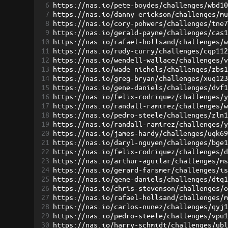
6
https://nas.io/pete-boydes/challenges/wbd1
7
https://nas.io/danny-erickson/challenges/m
8
https://nas.io/cory-pohwers/challenges/tne
9
https://nas.io/gerald-payne/challenges/cas
10
https://nas.io/rafael-hollsand/challenges/
11
https://nas.io/rudy-curry/challenges/cqp11
12
https://nas.io/wendell-wallace/challenges/
13
https://nas.io/wade-nichols/challenges/zbs
14
https://nas.io/greg-bryan/challenges/xuq12
15
https://nas.io/gene-daniels/challenges/dvf
16
https://nas.io/felix-rodriquez/challenges/
17
https://nas.io/randall-ramirez/challenges/
18
https://nas.io/pedro-steele/challenges/zln
19
https://nas.io/randall-ramirez/challenges/
20
https://nas.io/james-hardy/challenges/uqk6
21
https://nas.io/daryl-nguyen/challenges/bge
22
https://nas.io/felix-rodriquez/challenges/
23
https://nas.io/arthur-aguilar/challenges/m
24
https://nas.io/gerard-farsmer/challenges/i
25
https://nas.io/gene-daniels/challenges/dtq
26
https://nas.io/chris-stevenson/challenges/
27
https://nas.io/rafael-hollsand/challenges/
28
https://nas.io/carlos-nunez/challenges/qyj
29
https://nas.io/pedro-steele/challenges/vpu
30
https://nas.io/harry-schmidt/challenges/ub