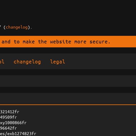
7 (
changelog
).
 and to make the website more secure.
ol
changelog
legal
1321412fr
549509fr
zxy1000866fr
096642fr
ges/exb1274823fr