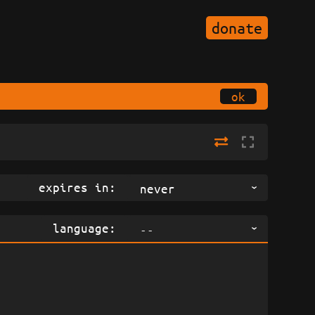
donate
ok
expires in:
never
language:
--