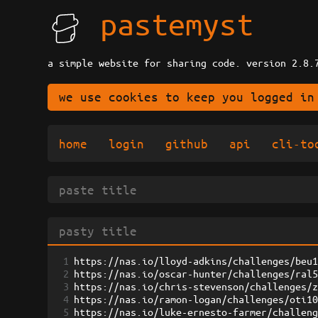
pastemyst
a simple website for sharing code. version 2.8.
we use cookies to keep you logged in
home
login
github
api
cli-to
1
https://nas.io/lloyd-adkins/challenges/beu
2
https://nas.io/oscar-hunter/challenges/ral
3
https://nas.io/chris-stevenson/challenges/
4
https://nas.io/ramon-logan/challenges/oti1
5
https://nas.io/luke-ernesto-farmer/challen