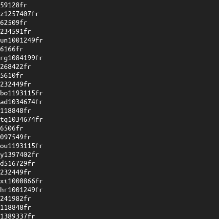
059128fr
uz1257407fr
762509fr
1234591fr
wun1001249fr
26166fr
vrg1084199fr
1268422fr
35610fr
1232449fr
ybo1193115fr
wad1034674fr
1118848fr
ytq1034674fr
96506fr
1097549fr
dou1193115fr
sy1397402fr
sd516729fr
1232449fr
oxi1000866fr
mhr1001249fr
1241982fr
1118848fr
l1389337fr