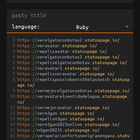
language:
Ruby
1
https:
//
verelgatoconbotas2
.
statuspage
.
io
/
2
https:
//
veravatar
.
statuspage
.
io
/
3
https:
//
repelisavatar
.
statuspage
.
io
/
4
https:
//
verelgatoconbotas2
.
statuspage
.
io
/
5
https:
//
repeliselgatoconbotas
.
statuspage
.
io
/
6
https:
//
veravatar1
.
statuspage
.
io
/
7
https:
//
repelisveravatar
.
statuspage
.
io
/
8
https:
//
repelispussinbootsthelastwish
.
statusp
age
.
io
/
9
https:
//
vermejorelgatoconbotas
.
statuspage
.
io
/
10
https:
//
veravatarelsentidodelagua
.
statuspage
.
io
/
11
https:
//
vermejoravatar
.
statuspage
.
io
/
12
https:
//
verm3gan
.
statuspage
.
io
/
13
https:
//
repelism3gan
.
statuspage
.
io
/
14
https:
//
verm3gan2023online
.
statuspage
.
io
/
15
https:
//
m3gan20231
.
statuspage
.
io
/
16
https:
//
veroperacionfortuneelgranengano
.
statu