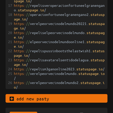
spage
.
io
/
17
https:
//
repelisveroperacionfortuneelgranengan
o
.
statuspage
.
io
/
18
https:
//
operacionfortuneelgranengano2
.
statusp
age
.
io
/
19
https:
//
verelpeorvecinodelmundo20221
.
statuspa
ge
.
io
/
20
https:
//
repeliselpeorvecinodelmundo
.
statuspag
e
.
io
/
21
https:
//
elpeorvecinodelmundoonline1
.
statuspag
e
.
io
/
22
https:
//
repelispussinbootsthelastwish1
.
status
page
.
io
/
23
https:
//
repelisavatarelsentidodelagua
.
statusp
age
.
io
/
24
https:
//
repelism3ganonline2023
.
statuspage
.
io
/
25
https:
//
verelpeorvecinodelmundo
.
statuspage
.
io
/
26
https:
//
verelpeorvecinodelmundo2
.
statuspage
.
i
o
/
add new pasty