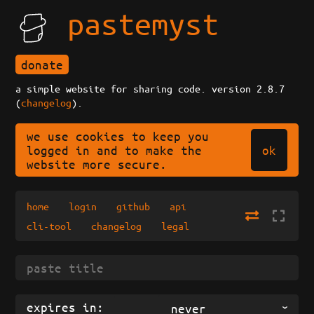
pastemyst
donate
a simple website for sharing code. version 2.8.7
(
changelog
).
we use cookies to keep you
ok
logged in and to make the
website more secure.
home
login
github
api
cli-tool
changelog
legal
expires in:
never