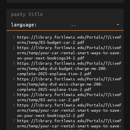
language:
--
1
https://library.fortlewis.edu/Portals/7/LiveF
orms/temp/03-budget-car-2.pdf
2
https://library.fortlewis.edu/Portals/7/LiveF
orms/temp/your-car-rental-smart-ways-to-save-
on-your-next-bookings34-2.pdf
3
https://library.fortlewis.edu/Portals/7/LiveF
orms/temp/why-did-budget-charge-me-200-
complete-2025-explana-tion-2.pdf
4
https://library.fortlewis.edu/Portals/7/LiveF
orms/temp/why-did-avis-charge-me-200-
complete-2025-explana-tion-2.pdf
5
https://library.fortlewis.edu/Portals/7/LiveF
orms/temp/03-avis-car-2.pdf
6
https://library.fortlewis.edu/Portals/7/LiveF
orms/temp/your-car-rental-smart-ways-to-save-
on-your-next-bookings12-2.pdf
7
https://library.fortlewis.edu/Portals/7/LiveF
orms/temp/your-car-rental-smart-ways-to-save-