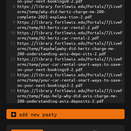
on-your-next-bookings0-2.pdf
8
https://library.fortlewis.edu/Portals/7/LiveF
orms/temp/why-did-hertz-charge-me-200-
complete-2025-explana-tion-2.pdf
9
https://library.fortlewis.edu/Portals/7/LiveF
orms/temp/03-hertz-car-rental-2.pdf
10
https://library.fortlewis.edu/Portals/7/LiveF
orms/temp/02-hertz-car-rental-2.pdf
11
https://library.fortlewis.edu/Portals/7/LiveF
orms/temp/faqshelpwhy-did-hertz-charge-me-
200-understanding-avis-depo-sits-2.pdf
12
https://library.fortlewis.edu/Portals/7/LiveF
orms/temp/your-car-rental-smart-ways-to-save-
on-your-next-bookings9-2.pdf
13
https://library.fortlewis.edu/Portals/7/LiveF
orms/temp/your-car-rental-smart-ways-to-save-
on-your-next-bookings3-2.pdf
14
https://library.fortlewis.edu/Portals/7/LiveF
orms/temp/faqs-help-why-did-avis-charge-me-
200-understanding-avis-deposits-2.pdf
15
https://library.fortlewis.edu/Portals/7/LiveF
orms/temp/02-avis-rental-2.pdf
add new pasty
16
https://library.fortlewis.edu/Portals/7/LiveF
orms/temp/02-budget-rental-2.pdf
17
https://library.fortlewis.edu/Portals/7/LiveF