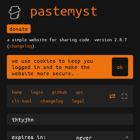
pastemyst
donate
a simple website for sharing code. version 2.8.7
(
changelog
).
we use cookies to keep you
ok
logged in and to make the
website more secure.
home
login
github
api
cli-tool
changelog
legal
expires in:
never