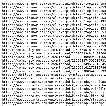
https://www.hihonor.com/es/club/topicdetail/topicid-353
https://www.hihonor.com/es/club/topicdetail/topicid-353
https://www.hihonor.com/es/club/topicdetail/topicid-353
https://www.hihonor.com/es/club/topicdetail/topicid-353
https://www.hihonor.com/es/club/topicdetail/topicid-353
https://www.hihonor.com/es/club/topicdetail/topicid-353
https://www.hihonor.com/es/club/topicdetail/topicid-353
https://www.hihonor.com/es/club/topicdetail/topicid-353
https://www.hihonor.com/es/club/topicdetail/topicid-353
https://www.hihonor.com/es/club/topicdetail/topicid-353
https://www.hihonor.com/es/club/topicdetail/topicid-353
https://www.hihonor.com/es/club/topicdetail/topicid-353
https://www.hihonor.com/es/club/topicdetail/topicid-353
https://community.oneplus.com/thread/135267951815373619
https://community.oneplus.com/thread/135268334848442368
https://community.oneplus.com/thread/135268499094031565
https://community.oneplus.com/thread/135268674506535731
https://community.oneplus.com/thread/135268849612016845
https://community.oneplus.com/thread/135269162172389786
https://community.oneplus.com/thread/135269388944985293
https://theflashfrancaisgratuitetvfcomplet.statuspage.i
https://elementalfilmcomplet.statuspage.io/

https://www.podcasts.com/universalhd4k/episode/the-flas
https://www.podcasts.com/universalhd4k/episode/voir-the
https://www.podcasts.com/universalhd4k/episode/voirfilm
https://www.podcasts.com/universalhd4k/episode/voir-la-
https://www.podcasts.com/universalhd4k/episode/kino-hd-
https://www.podcasts.com/universalhd4k/episode/streamcl
https://www.podcasts.com/universalhd4k/episode/streamcl