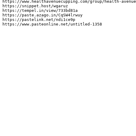
https://www.healthavenuecupping.com/group/health-avenue
https://snippet.host/wgaruz

https://tempel.in/view/733bd81a

https://paste.azago.in/CqSW4lrwuy

https://pastelink.net/ndi1ce9p

https://www.pasteonline.net/untitled-1358