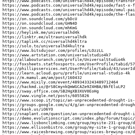
https://www.podcasts.com/universalhd4k/episode/transfor
https://www.podcasts.com/universalhd4k/episode/fast-x-f
https://www.podcasts.com/universalhd4k/episode/omul-pai
https://www.podcasts.com/universalhd4k/episode/the-flas
https://on.soundcloud.com/ybDcU

https://on.soundcloud.com/GHN4D

https://on.soundcloud.com/mhKmG

https://heylink.me/universalhd4k

https://linktr.ee/ultrauniversalhdk

https://taplink.cc/niversalhd4kltra

https://solo.to/universalhd4kultra

https://www.bitsdujour.com/profiles/LOzzLL

https://www.artstation.com/universalstudio4k7

http://allabouturanch.com/profile/UniversalStudio4k

http://foxsheets.statfoxsports.com/UserProfile/tabid/57
http://phillipsservices.net/UserProfile/tabid/43/userId
https://learn.acloud.guru/profile/universal-studio-4k

https://m.mamul.am/am/post/160432

https://www.mixily.com/event/4893433243489712464

https://hackmd.io/@rS8CmynkQmWGCAZe9Z4HBA/BkfEluLP2

https://sway.office.com/SB2HgXB3XUV0EoHg

https://www.vingle.net/posts/6055826

https://www.scoop.it/topic/an-unprecedented-drought-is-
https://groups.google.com/u/4/g/an-unprecedented-drough
https://kask.us/iO6YO

http://snaplant.com/question/an-unprecedented-drought-i
https://demo.evolutionscript.com/index.php/forum/topic/
https://www.lisbonclimbing.com/group/mysite-231-group/d
https://www.ellisonbistro.com/group/my-site-1-group/dis
https://www.raicesbrewing.com/group/raices-brewing-co/d