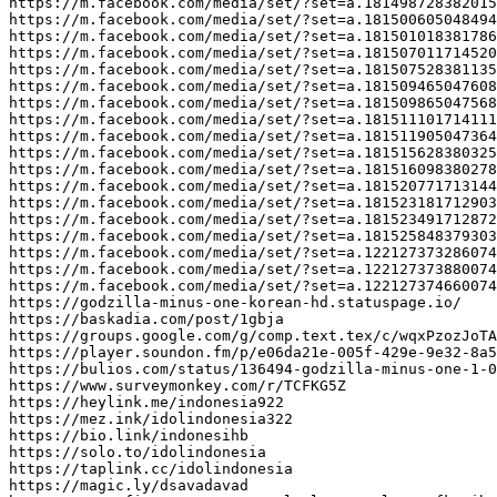
https://m.facebook.com/media/set/?set=a.181498728382015

https://m.facebook.com/media/set/?set=a.181500605048494

https://m.facebook.com/media/set/?set=a.181501018381786

https://m.facebook.com/media/set/?set=a.181507011714520

https://m.facebook.com/media/set/?set=a.181507528381135

https://m.facebook.com/media/set/?set=a.181509465047608

https://m.facebook.com/media/set/?set=a.181509865047568

https://m.facebook.com/media/set/?set=a.181511101714111

https://m.facebook.com/media/set/?set=a.181511905047364

https://m.facebook.com/media/set/?set=a.181515628380325

https://m.facebook.com/media/set/?set=a.181516098380278

https://m.facebook.com/media/set/?set=a.181520771713144

https://m.facebook.com/media/set/?set=a.181523181712903

https://m.facebook.com/media/set/?set=a.181523491712872

https://m.facebook.com/media/set/?set=a.181525848379303

https://m.facebook.com/media/set/?set=a.122127373286074
https://m.facebook.com/media/set/?set=a.122127373880074
https://m.facebook.com/media/set/?set=a.122127374660074
https://godzilla-minus-one-korean-hd.statuspage.io/

https://baskadia.com/post/1gbja

https://groups.google.com/g/comp.text.tex/c/wqxPzozJoTA

https://player.soundon.fm/p/e06da21e-005f-429e-9e32-8a5
https://bulios.com/status/136494-godzilla-minus-one-1-0
https://www.surveymonkey.com/r/TCFKG5Z

https://heylink.me/indonesia922

https://mez.ink/idolindonesia322

https://bio.link/indonesihb

https://solo.to/idolindonesia

https://taplink.cc/idolindonesia

https://magic.ly/dsavadavad
