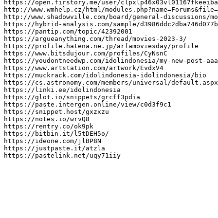
https://open.firstory.me/user/clpxlp46x03vl01167fkeeiba
http://www.wmhelp.cz/html/modules.php?name=Forums&file=
http://www.shadowville.com/board/general-discussions/mo
https://hybrid-analysis.com/sample/d3986ddc2dba746d077b
https://pantip.com/topic/42392001

https://argueanything.com/thread/movies-2023-3/

https://profile.hatena.ne.jp/arfamoviesday/profile

https://www.bitsdujour.com/profiles/CyNsnC

https://youdontneedwp.com/idolindonesia/my-new-post-aaa
https://www.artstation.com/artwork/EvdxV4

https://muckrack.com/idolindonesia-idolindonesia/bio

https://cs.astronomy.com/members/universal/default.aspx

https://linki.ee/idolindonesia

https://glot.io/snippets/grcff3pdia

https://paste.intergen.online/view/c0d3f9c1

https://snippet.host/gxzxzu

https://notes.io/wrvQ8

https://rentry.co/ok9pk

https://bitbin.it/l5tDEH5o/

https://ideone.com/jlBP8N

https://justpaste.it/atzla

https://pastelink.net/uqy71iiy