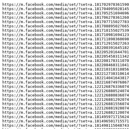
https://m.facebook.com/media/set/?set=a.181702978361590

https://m.facebook.com/media/set/?set=a.181704095028145

https://m.facebook.com/media/set/?set=a.181705251694696

https://m.facebook.com/media/set/?set=a.181706278361260

https://m.facebook.com/media/set/?set=a.181707715027783

https://m.facebook.com/media/set/?set=a.181708895027665

https://m.facebook.com/media/set/?set=a.181710155027539

https://m.facebook.com/media/set/?set=a.181710981694123

https://m.facebook.com/media/set/?set=a.181711898360698

https://m.facebook.com/media/set/?set=a.181712915027263

https://m.facebook.com/media/set/?set=a.182200391645182

https://m.facebook.com/media/set/?set=a.182205201644701

https://m.facebook.com/media/set/?set=a.182205458311342

https://m.facebook.com/media/set/?set=a.182208178311070

https://m.facebook.com/media/set/?set=a.182208468311041

https://m.facebook.com/media/set/?set=a.182210318310856

https://m.facebook.com/media/set/?set=a.182212738310614

https://m.facebook.com/media/set/?set=a.182214041643817

https://m.facebook.com/media/set/?set=a.182216874976867

https://m.facebook.com/media/set/?set=a.122126876336074
https://m.facebook.com/media/set/?set=a.122126880524074
https://m.facebook.com/media/set/?set=a.122126880836074
https://m.facebook.com/media/set/?set=a.122126881292074
https://m.facebook.com/media/set/?set=a.122126881556074
https://m.facebook.com/media/set/?set=a.122126881928074
https://m.facebook.com/media/set/?set=a.122126882120074
https://m.facebook.com/media/set/?set=a.181495971715624

https://m.facebook.com/media/set/?set=a.181496501715571

https://m.facebook.com/media/set/?set=a.181498115048743
