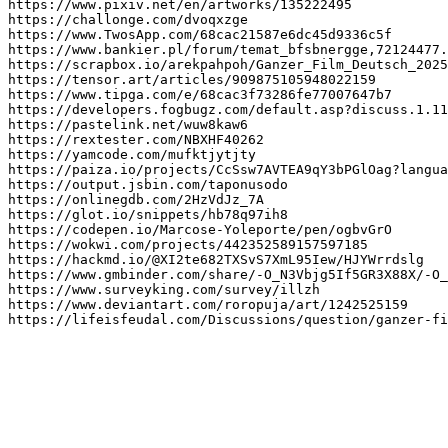
https://www.pixiv.net/en/artworks/135222495

https://challonge.com/dvoqxzge

https://www.TwosApp.com/68cac21587e6dc45d9336c5f

https://www.bankier.pl/forum/temat_bfsbnergge,72124477.
https://scrapbox.io/arekpahpoh/Ganzer_Film_Deutsch_2025

https://tensor.art/articles/909875105948022159

https://www.tipga.com/e/68cac3f73286fe77007647b7

https://developers.fogbugz.com/default.asp?discuss.1.11
https://pastelink.net/wuw8kaw6

https://rextester.com/NBXHF40262

https://yamcode.com/mufktjytjty

https://paiza.io/projects/CcSsw7AVTEA9qY3bPGlOag?langua
https://output.jsbin.com/taponusodo

https://onlinegdb.com/2HzVdJz_7A

https://glot.io/snippets/hb78q97ih8

https://codepen.io/Marcose-Yoleporte/pen/ogbvGrO

https://wokwi.com/projects/442352589157597185

https://hackmd.io/@XI2te682TXSvS7XmL95Iew/HJYWrrdslg

https://www.gmbinder.com/share/-O_N3Vbjg5If5GR3X88X/-O_
https://www.surveyking.com/survey/illzh

https://www.deviantart.com/roropuja/art/1242525159

https://lifeisfeudal.com/Discussions/question/ganzer-fi