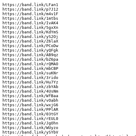
https://band.link/LFan1

https://band.link/p7J12

https://band.link/m4v1F

https://band.link/1mtbs

https://band.link/IvAK4

https://band.link/5gxXn

https://band.link/KdYmS

https://band.link/yS2Oj

https://band.link/Z6laX

https://band.link/PCoDw

https://band.link/yQFgk

https://band.link/AB9qz

https://band.link/bZ6pa

https://band.link/rQMAO

https://band.link/mbCBP

https://band.link/suKNr

https://band.link/3rido

https://band.link/Hu7Yz

https://band.link/zbYAb

https://band.link/4UsNm

https://band.link/WfBaa

https://band.link/vOabh

https://band.link/wxjG6

https://band.link/PPlAR

https://band.link/03tGY

https://band.link/rEUL0

https://band.link/JgOhn

https://band.link/WUyzo

https://band.link/ySYbV
