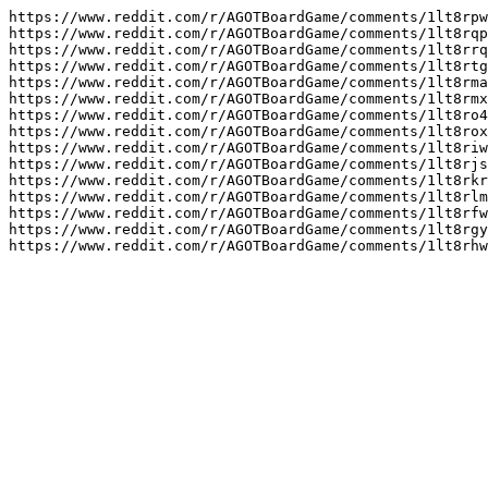
https://www.reddit.com/r/AGOTBoardGame/comments/1lt8rpw
https://www.reddit.com/r/AGOTBoardGame/comments/1lt8rqp
https://www.reddit.com/r/AGOTBoardGame/comments/1lt8rrq
https://www.reddit.com/r/AGOTBoardGame/comments/1lt8rtg
https://www.reddit.com/r/AGOTBoardGame/comments/1lt8rma
https://www.reddit.com/r/AGOTBoardGame/comments/1lt8rmx
https://www.reddit.com/r/AGOTBoardGame/comments/1lt8ro4
https://www.reddit.com/r/AGOTBoardGame/comments/1lt8rox
https://www.reddit.com/r/AGOTBoardGame/comments/1lt8riw
https://www.reddit.com/r/AGOTBoardGame/comments/1lt8rjs
https://www.reddit.com/r/AGOTBoardGame/comments/1lt8rkr
https://www.reddit.com/r/AGOTBoardGame/comments/1lt8rlm
https://www.reddit.com/r/AGOTBoardGame/comments/1lt8rfw
https://www.reddit.com/r/AGOTBoardGame/comments/1lt8rgy
https://www.reddit.com/r/AGOTBoardGame/comments/1lt8rhw