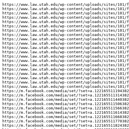
https://www.law.utah.edu/wp-content/uploads/sites/101/f
https://www.law.utah.edu/wp-content/uploads/sites/101/f
https://www.law.utah.edu/wp-content/uploads/sites/101/f
https://www.law.utah.edu/wp-content/uploads/sites/101/f
https://www.law.utah.edu/wp-content/uploads/sites/101/f
https://www.law.utah.edu/wp-content/uploads/sites/101/f
https://www.law.utah.edu/wp-content/uploads/sites/101/f
https://www.law.utah.edu/wp-content/uploads/sites/101/f
https://www.law.utah.edu/wp-content/uploads/sites/101/f
https://www.law.utah.edu/wp-content/uploads/sites/101/f
https://www.law.utah.edu/wp-content/uploads/sites/101/f
https://www.law.utah.edu/wp-content/uploads/sites/101/f
https://www.law.utah.edu/wp-content/uploads/sites/101/f
https://www.law.utah.edu/wp-content/uploads/sites/101/f
https://www.law.utah.edu/wp-content/uploads/sites/101/f
https://www.law.utah.edu/wp-content/uploads/sites/101/f
https://www.law.utah.edu/wp-content/uploads/sites/101/f
https://www.law.utah.edu/wp-content/uploads/sites/101/f
https://www.law.utah.edu/wp-content/uploads/sites/101/f
https://www.law.utah.edu/wp-content/uploads/sites/101/f
https://m.facebook.com/media/set/?set=a.122165511194382
https://m.facebook.com/media/set/?set=a.122165511314382
https://m.facebook.com/media/set/?set=a.122165511440382
https://m.facebook.com/media/set/?set=a.122165511506382
https://m.facebook.com/media/set/?set=a.122165511566382
https://m.facebook.com/media/set/?set=a.122165511614382
https://m.facebook.com/media/set/?set=a.122165511668382
https://m.facebook.com/media/set/?set=a.122165511770382
https://m.facebook.com/media/set/?set=a.122165511824382