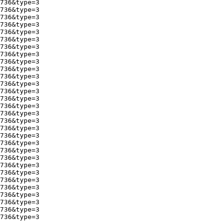
736&type=3

736&type=3

736&type=3

736&type=3

736&type=3

736&type=3

736&type=3

736&type=3

736&type=3

736&type=3

736&type=3

736&type=3

736&type=3

736&type=3

736&type=3

736&type=3

736&type=3

736&type=3

736&type=3

736&type=3

736&type=3

736&type=3

736&type=3

736&type=3

736&type=3

736&type=3

736&type=3

736&type=3

736&type=3

736&type=3
