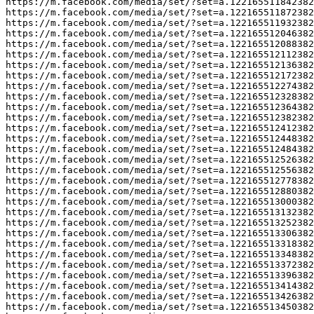
https://m.facebook.com/media/set/?set=a.122165511842382
https://m.facebook.com/media/set/?set=a.122165511872382
https://m.facebook.com/media/set/?set=a.122165511932382
https://m.facebook.com/media/set/?set=a.122165512046382
https://m.facebook.com/media/set/?set=a.122165512088382
https://m.facebook.com/media/set/?set=a.122165512112382
https://m.facebook.com/media/set/?set=a.122165512136382
https://m.facebook.com/media/set/?set=a.122165512172382
https://m.facebook.com/media/set/?set=a.122165512274382
https://m.facebook.com/media/set/?set=a.122165512328382
https://m.facebook.com/media/set/?set=a.122165512364382
https://m.facebook.com/media/set/?set=a.122165512382382
https://m.facebook.com/media/set/?set=a.122165512412382
https://m.facebook.com/media/set/?set=a.122165512448382
https://m.facebook.com/media/set/?set=a.122165512484382
https://m.facebook.com/media/set/?set=a.122165512526382
https://m.facebook.com/media/set/?set=a.122165512556382
https://m.facebook.com/media/set/?set=a.122165512778382
https://m.facebook.com/media/set/?set=a.122165512880382
https://m.facebook.com/media/set/?set=a.122165513000382
https://m.facebook.com/media/set/?set=a.122165513132382
https://m.facebook.com/media/set/?set=a.122165513252382
https://m.facebook.com/media/set/?set=a.122165513306382
https://m.facebook.com/media/set/?set=a.122165513318382
https://m.facebook.com/media/set/?set=a.122165513348382
https://m.facebook.com/media/set/?set=a.122165513372382
https://m.facebook.com/media/set/?set=a.122165513396382
https://m.facebook.com/media/set/?set=a.122165513414382
https://m.facebook.com/media/set/?set=a.122165513426382
https://m.facebook.com/media/set/?set=a.122165513450382