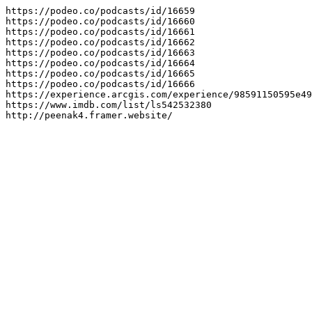
https://podeo.co/podcasts/id/16659

https://podeo.co/podcasts/id/16660

https://podeo.co/podcasts/id/16661

https://podeo.co/podcasts/id/16662

https://podeo.co/podcasts/id/16663

https://podeo.co/podcasts/id/16664

https://podeo.co/podcasts/id/16665

https://podeo.co/podcasts/id/16666

https://experience.arcgis.com/experience/98591150595e49
https://www.imdb.com/list/ls542532380
