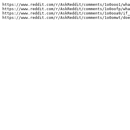
https://www.reddit.com/r/AskReddit/comments/1o0ooo1/wha
https://www.reddit.com/r/AskReddit/comments/1o0oofp/wha
https://www.reddit.com/r/AskReddit/comments/1o0ooa9/if_
https://www.reddit.com/r/AskReddit/comments/1o0omwt/doe