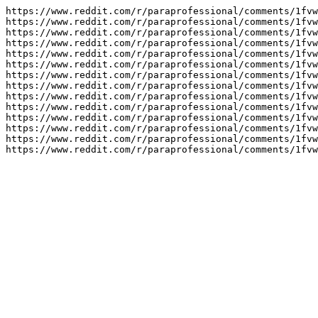
https://www.reddit.com/r/paraprofessional/comments/1fvw
https://www.reddit.com/r/paraprofessional/comments/1fvw
https://www.reddit.com/r/paraprofessional/comments/1fvw
https://www.reddit.com/r/paraprofessional/comments/1fvw
https://www.reddit.com/r/paraprofessional/comments/1fvw
https://www.reddit.com/r/paraprofessional/comments/1fvw
https://www.reddit.com/r/paraprofessional/comments/1fvw
https://www.reddit.com/r/paraprofessional/comments/1fvw
https://www.reddit.com/r/paraprofessional/comments/1fvw
https://www.reddit.com/r/paraprofessional/comments/1fvw
https://www.reddit.com/r/paraprofessional/comments/1fvw
https://www.reddit.com/r/paraprofessional/comments/1fvw
https://www.reddit.com/r/paraprofessional/comments/1fvw
https://www.reddit.com/r/paraprofessional/comments/1fvw