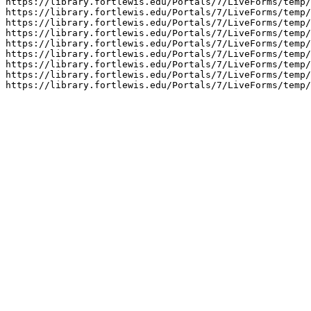
https://library.fortlewis.edu/Portals/7/LiveForms/temp/
https://library.fortlewis.edu/Portals/7/LiveForms/temp/
https://library.fortlewis.edu/Portals/7/LiveForms/temp/
https://library.fortlewis.edu/Portals/7/LiveForms/temp/
https://library.fortlewis.edu/Portals/7/LiveForms/temp/
https://library.fortlewis.edu/Portals/7/LiveForms/temp/
https://library.fortlewis.edu/Portals/7/LiveForms/temp/
https://library.fortlewis.edu/Portals/7/LiveForms/temp/
https://library.fortlewis.edu/Portals/7/LiveForms/temp/