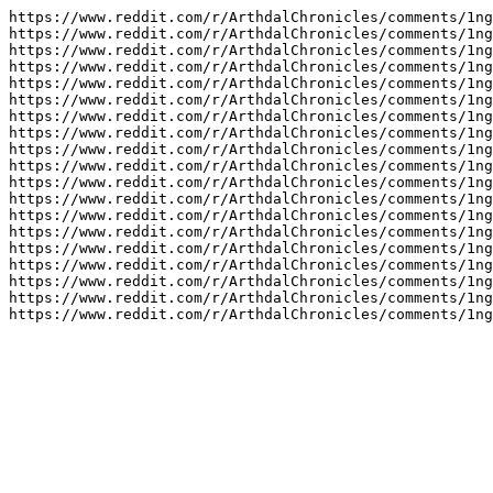
https://www.reddit.com/r/ArthdalChronicles/comments/1ng
https://www.reddit.com/r/ArthdalChronicles/comments/1ng
https://www.reddit.com/r/ArthdalChronicles/comments/1ng
https://www.reddit.com/r/ArthdalChronicles/comments/1ng
https://www.reddit.com/r/ArthdalChronicles/comments/1ng
https://www.reddit.com/r/ArthdalChronicles/comments/1ng
https://www.reddit.com/r/ArthdalChronicles/comments/1ng
https://www.reddit.com/r/ArthdalChronicles/comments/1ng
https://www.reddit.com/r/ArthdalChronicles/comments/1ng
https://www.reddit.com/r/ArthdalChronicles/comments/1ng
https://www.reddit.com/r/ArthdalChronicles/comments/1ng
https://www.reddit.com/r/ArthdalChronicles/comments/1ng
https://www.reddit.com/r/ArthdalChronicles/comments/1ng
https://www.reddit.com/r/ArthdalChronicles/comments/1ng
https://www.reddit.com/r/ArthdalChronicles/comments/1ng
https://www.reddit.com/r/ArthdalChronicles/comments/1ng
https://www.reddit.com/r/ArthdalChronicles/comments/1ng
https://www.reddit.com/r/ArthdalChronicles/comments/1ng
https://www.reddit.com/r/ArthdalChronicles/comments/1n