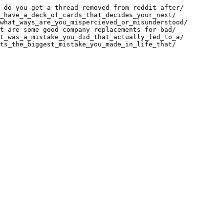
_do_you_get_a_thread_removed_from_reddit_after/

_have_a_deck_of_cards_that_decides_your_next/

what_ways_are_you_mispercieved_or_misunderstood/

t_are_some_good_company_replacements_for_bad/

t_was_a_mistake_you_did_that_actually_led_to_a/

ts_the_biggest_mistake_you_made_in_life_that/