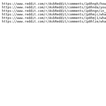
https://www.reddit.com/r/AskReddit/comments/1p0hnph/how
https://www.reddit.com/r/AskReddit/comments/1p0hnda/you
https://www.reddit.com/r/AskReddit/comments/1p0hngn/in_
https://www.reddit.com/r/AskReddit/comments/1p0hmjc/wha
https://www.reddit.com/r/AskReddit/comments/1p0hmj1/wha
https://www.reddit.com/r/AskReddit/comments/1p0hlze/wha